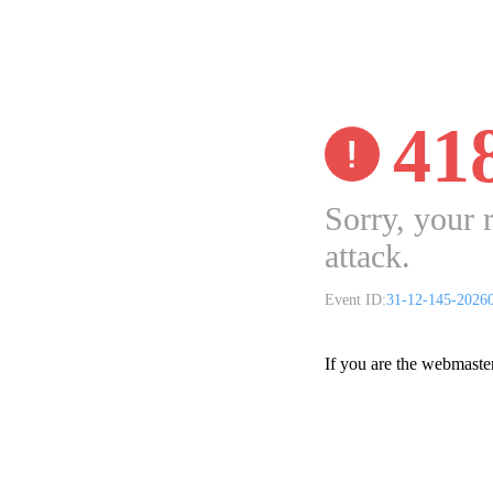
41
Sorry, your 
attack.
Event ID:
31-12-145-2026
If you are the webmaste