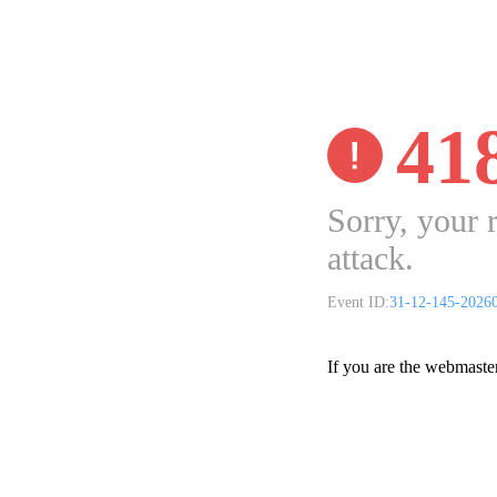
41
Sorry, your 
attack.
Event ID:
31-12-145-2026
If you are the webmaste