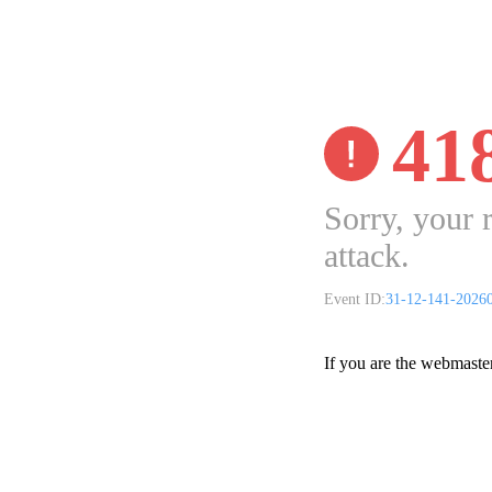
41
Sorry, your 
attack.
Event ID:
31-12-141-2026
If you are the webmaste