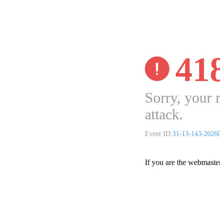
41
Sorry, your 
attack.
Event ID:
31-13-143-2026
If you are the webmaste