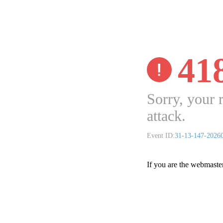
41
Sorry, your 
attack.
Event ID:
31-13-147-2026
If you are the webmaste