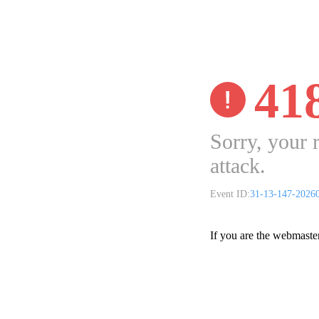
41
Sorry, your 
attack.
Event ID:
31-13-147-2026
If you are the webmaste