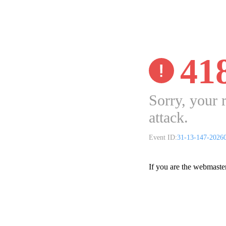
41
Sorry, your 
attack.
Event ID:
31-13-147-2026
If you are the webmaste