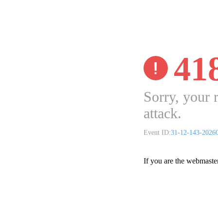
41
Sorry, your 
attack.
Event ID:
31-12-143-2026
If you are the webmaste