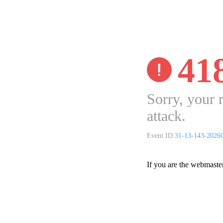
41
Sorry, your 
attack.
Event ID:
31-13-143-2026
If you are the webmaste