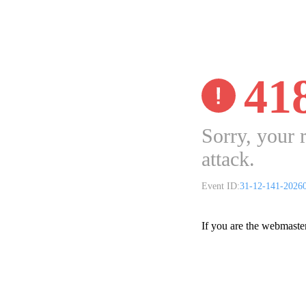
41
Sorry, your 
attack.
Event ID:
31-12-141-2026
If you are the webmaste