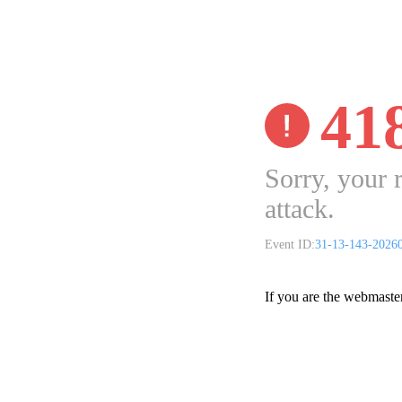
41
Sorry, your 
attack.
Event ID:
31-13-143-2026
If you are the webmaste