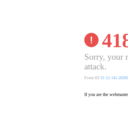
41
Sorry, your 
attack.
Event ID:
31-12-141-2026
If you are the webmaste