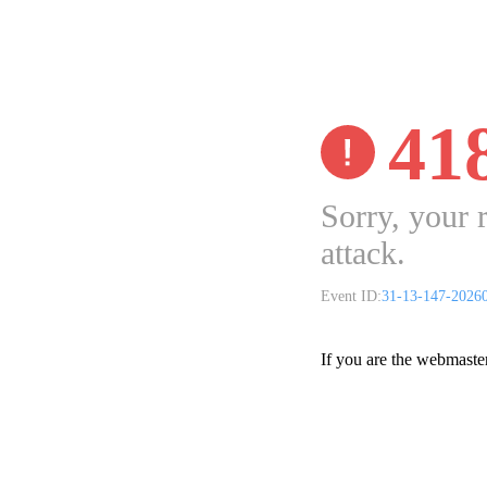
41
Sorry, your 
attack.
Event ID:
31-13-147-2026
If you are the webmaste