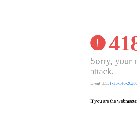
41
Sorry, your 
attack.
Event ID:
31-13-146-2026
If you are the webmaste