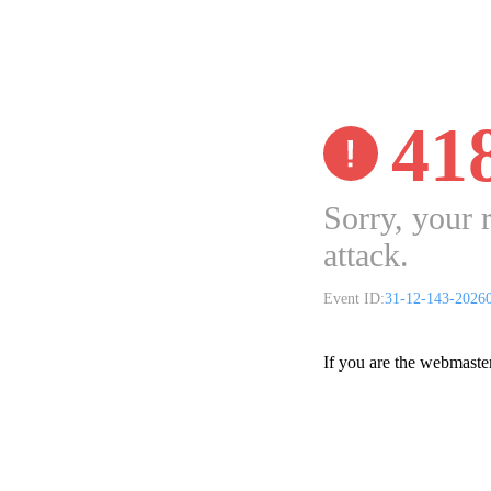
41
Sorry, your 
attack.
Event ID:
31-12-143-2026
If you are the webmaste