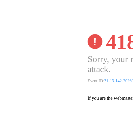
41
Sorry, your 
attack.
Event ID:
31-13-142-2026
If you are the webmaste