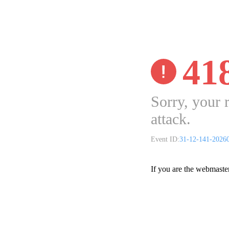
41
Sorry, your 
attack.
Event ID:
31-12-141-2026
If you are the webmaste