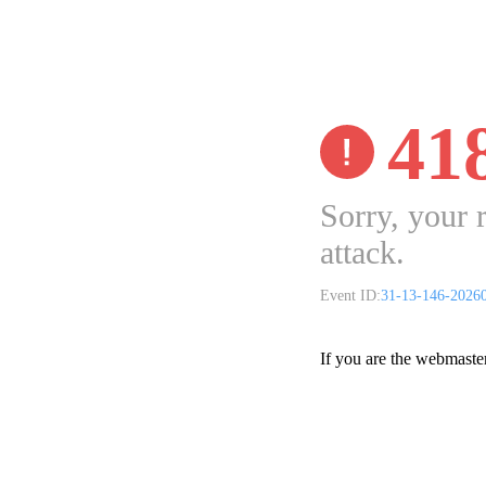
41
Sorry, your 
attack.
Event ID:
31-13-146-2026
If you are the webmaste