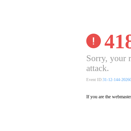
41
Sorry, your 
attack.
Event ID:
31-12-144-2026
If you are the webmaste