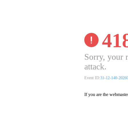
41
Sorry, your 
attack.
Event ID:
31-12-140-2026
If you are the webmaste