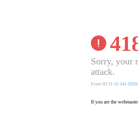
41
Sorry, your 
attack.
Event ID:
31-12-141-2026
If you are the webmaste