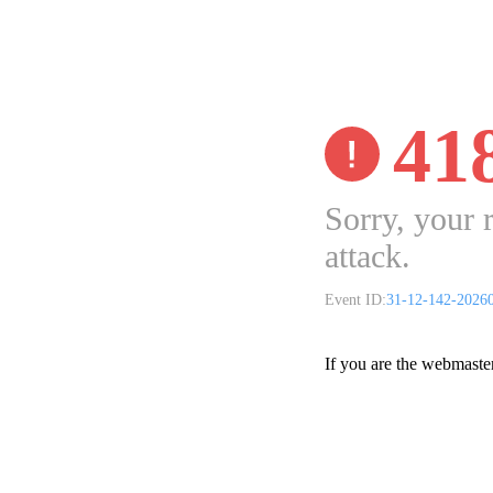
41
Sorry, your 
attack.
Event ID:
31-12-142-2026
If you are the webmaste