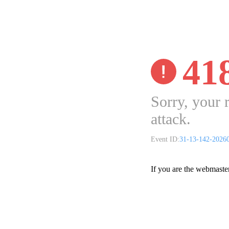
41
Sorry, your 
attack.
Event ID:
31-13-142-2026
If you are the webmaste