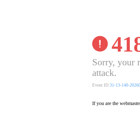
41
Sorry, your 
attack.
Event ID:
31-13-140-2026
If you are the webmaste