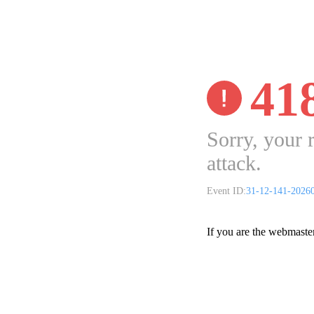
41
Sorry, your 
attack.
Event ID:
31-12-141-2026
If you are the webmaste