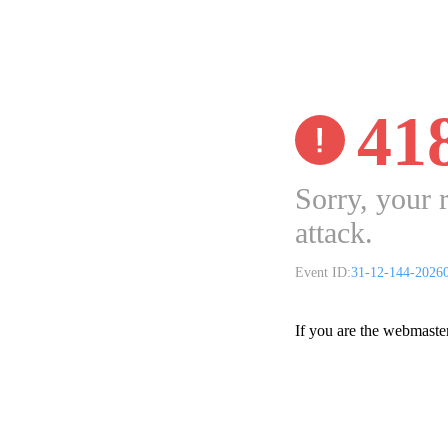
41
Sorry, your 
attack.
Event ID:
31-12-144-2026
If you are the webmaste