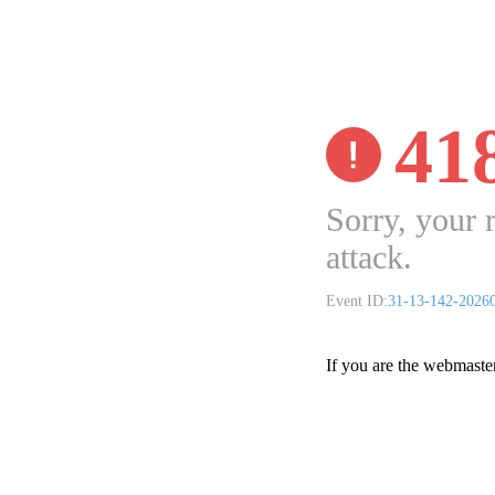
41
Sorry, your 
attack.
Event ID:
31-13-142-2026
If you are the webmaste