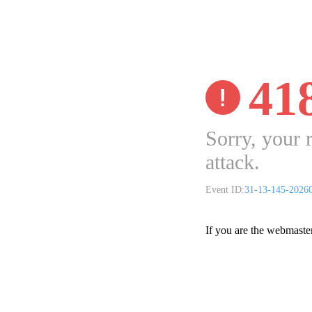
41
Sorry, your 
attack.
Event ID:
31-13-145-2026
If you are the webmaste