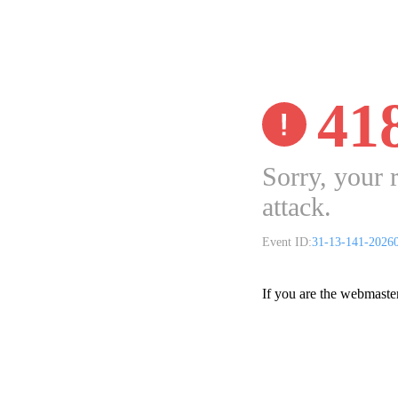
41
Sorry, your 
attack.
Event ID:
31-13-141-2026
If you are the webmaste