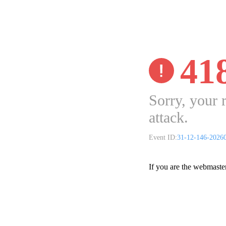
41
Sorry, your 
attack.
Event ID:
31-12-146-2026
If you are the webmaste