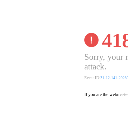
41
Sorry, your 
attack.
Event ID:
31-12-141-2026
If you are the webmaste