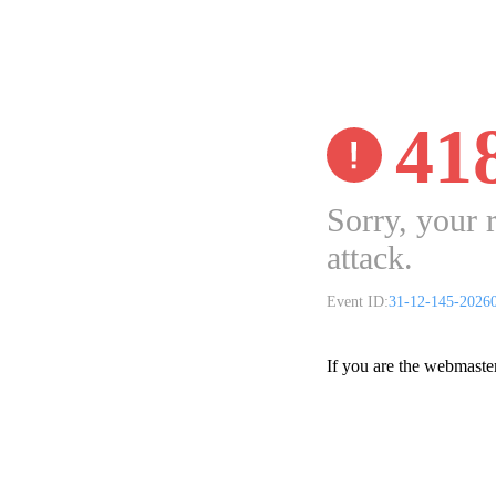
41
Sorry, your 
attack.
Event ID:
31-12-145-2026
If you are the webmaste