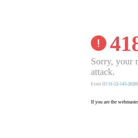
41
Sorry, your 
attack.
Event ID:
31-12-145-2026
If you are the webmaste