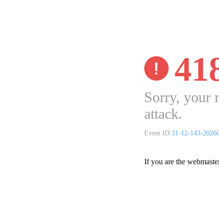
41
Sorry, your 
attack.
Event ID:
31-12-143-2026
If you are the webmaste