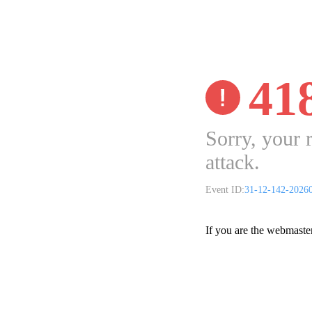
41
Sorry, your 
attack.
Event ID:
31-12-142-2026
If you are the webmaste