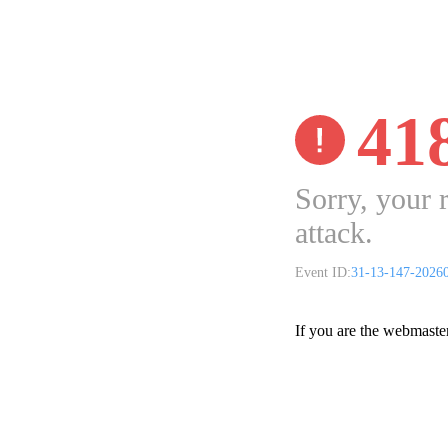
41
Sorry, your 
attack.
Event ID:
31-13-147-2026
If you are the webmaste