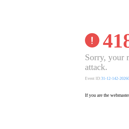
41
Sorry, your 
attack.
Event ID:
31-12-142-2026
If you are the webmaste