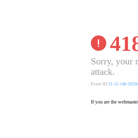
41
Sorry, your 
attack.
Event ID:
31-12-140-2026
If you are the webmaste