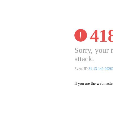
41
Sorry, your 
attack.
Event ID:
31-13-140-2026
If you are the webmaste