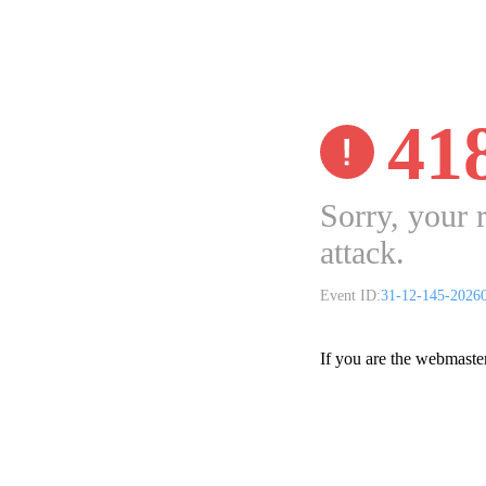
41
Sorry, your 
attack.
Event ID:
31-12-145-2026
If you are the webmaste