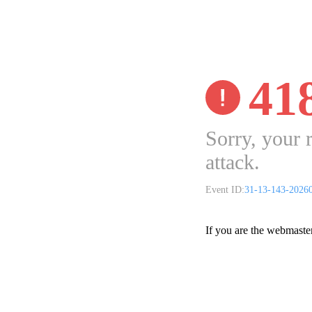
41
Sorry, your 
attack.
Event ID:
31-13-143-2026
If you are the webmaste