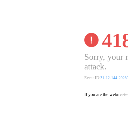
41
Sorry, your 
attack.
Event ID:
31-12-144-2026
If you are the webmaste