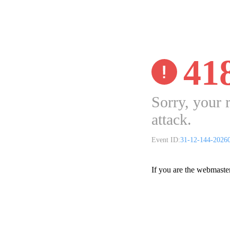
41
Sorry, your 
attack.
Event ID:
31-12-144-2026
If you are the webmaste