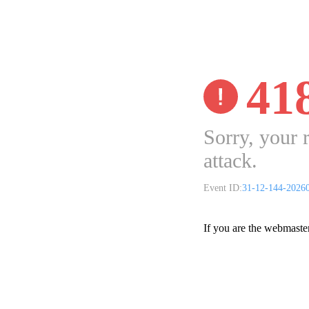
41
Sorry, your 
attack.
Event ID:
31-12-144-2026
If you are the webmaste