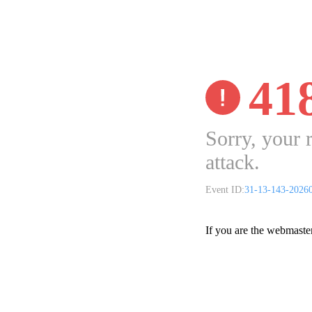
41
Sorry, your 
attack.
Event ID:
31-13-143-2026
If you are the webmaste