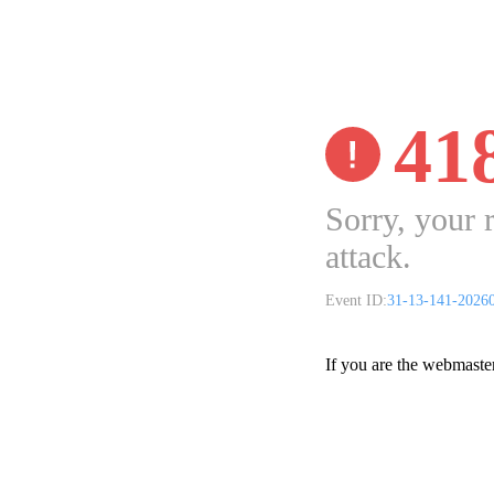
41
Sorry, your 
attack.
Event ID:
31-13-141-2026
If you are the webmaste