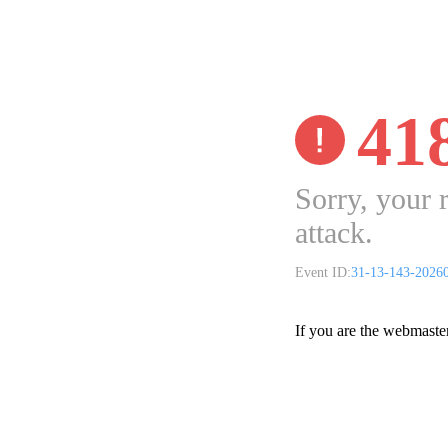
41
Sorry, your 
attack.
Event ID:
31-13-143-2026
If you are the webmaste