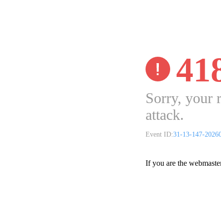
41
Sorry, your 
attack.
Event ID:
31-13-147-2026
If you are the webmaste