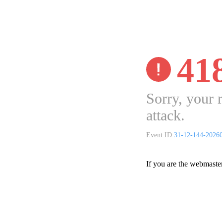
41
Sorry, your 
attack.
Event ID:
31-12-144-2026
If you are the webmaste