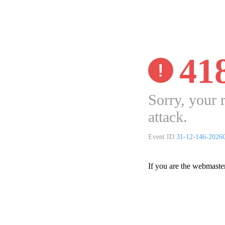
41
Sorry, your 
attack.
Event ID:
31-12-146-2026
If you are the webmaste